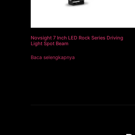
Novsight 7 Inch LED Rock Series Driving
Light Spot Beam
Baca selengkapnya