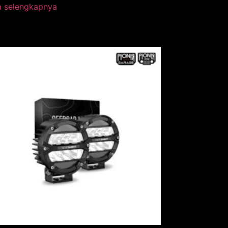
a selengkapnya