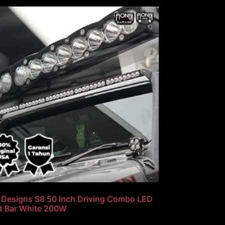
 Designs S8 50 Inch Driving Combo LED
t Bar White 200W