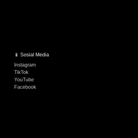
📱 Sosial Media
Instagram
TikTok
YouTube
Facebook