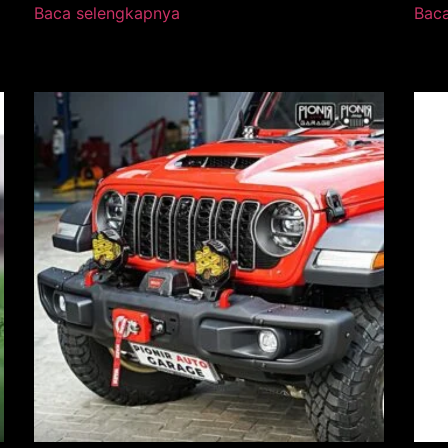
Baca selengkapnya
Bac