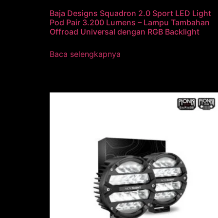
Baja Designs Squadron 2.0 Sport LED Light
Pod Pair 3.200 Lumens – Lampu Tambahan
Offroad Universal dengan RGB Backlight
Baca selengkapnya