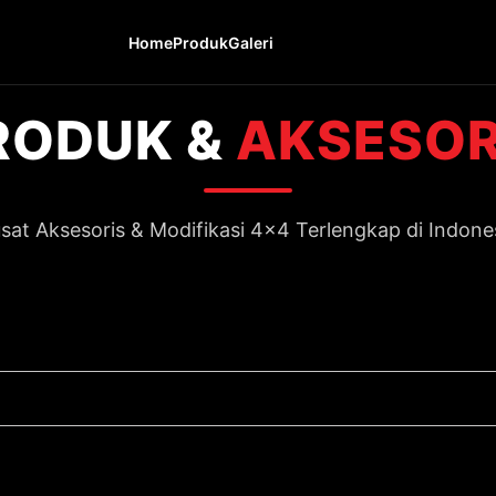
Home
Produk
Galeri
RODUK &
AKSESOR
sat Aksesoris & Modifikasi 4x4 Terlengkap di Indone