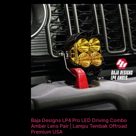
Baja Designs LP4 Pro LED Driving Combo
Amber Lens Pair | Lampu Tembak Offroad
Premium USA