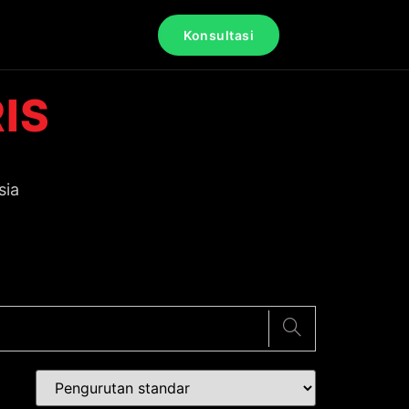
Konsultasi
IS
sia