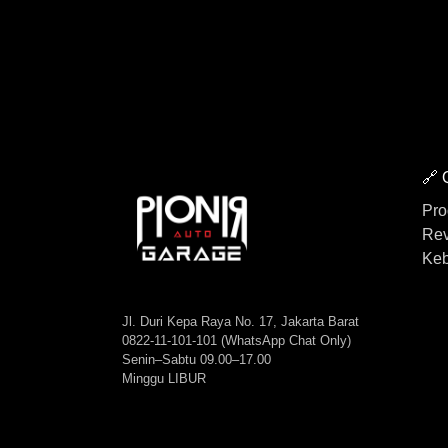
🔗 
Pro
Rev
Keb
Jl. Duri Kepa Raya No. 17, Jakarta Barat
0822-11-101-101 (WhatsApp Chat Only)
Senin–Sabtu 09.00–17.00
Minggu LIBUR