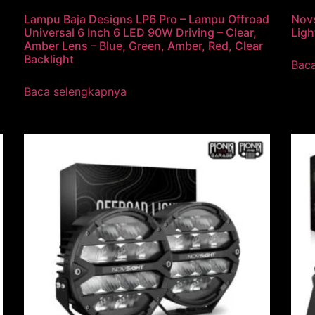
Lampu Baja Designs LP6 Pro – Lampu Offroad
Novs
Universal 6 Inch 6 LED 90W Driving – Clear,
Ligh
Amber Lens – Blue, Green, Amber, Red, Clear
Backlight
Bac
Baca selengkapnya