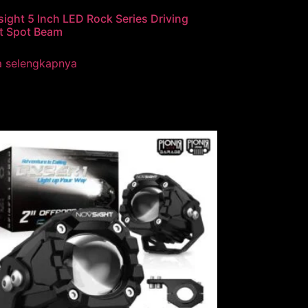
ight 5 Inch LED Rock Series Driving
t Spot Beam
a selengkapnya