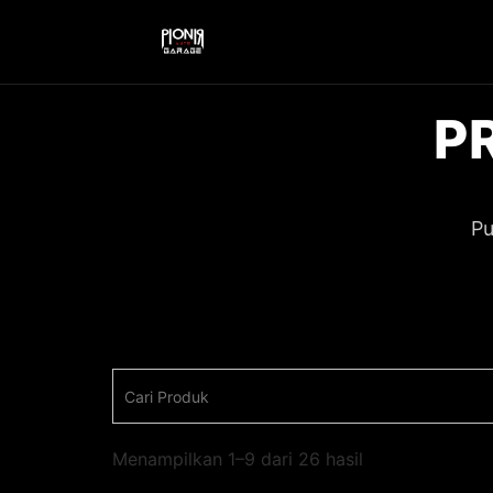
P
Pu
Menampilkan 1–9 dari 26 hasil