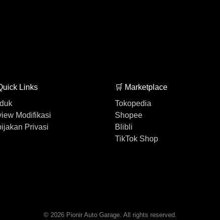
Quick Links
🛒 Marketplace
duk
Tokopedia
iew Modifikasi
Shopee
ijakan Privasi
Blibli
TikTok Shop
© 2026 Pionir Auto Garage. All rights reserved.