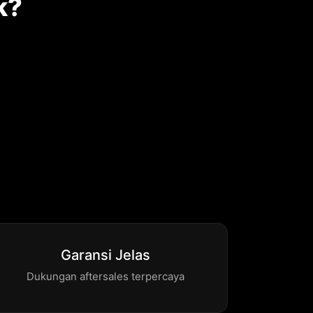
k?
Garansi Jelas
Dukungan aftersales terpercaya