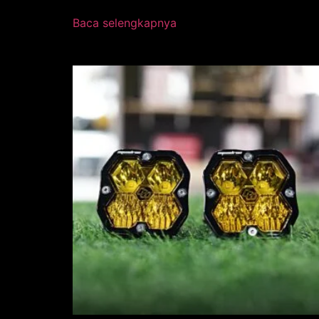
Baca selengkapnya