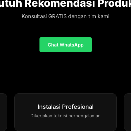
utuh Rekomendasi Produ
Konsultasi GRATIS dengan tim kami
Chat WhatsApp
Instalasi Profesional
Dikerjakan teknisi berpengalaman