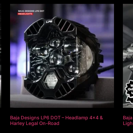
Baja Designs LP6 DOT – Headlamp 4×4 &
Baja
Harley Legal On-Road
Ligh