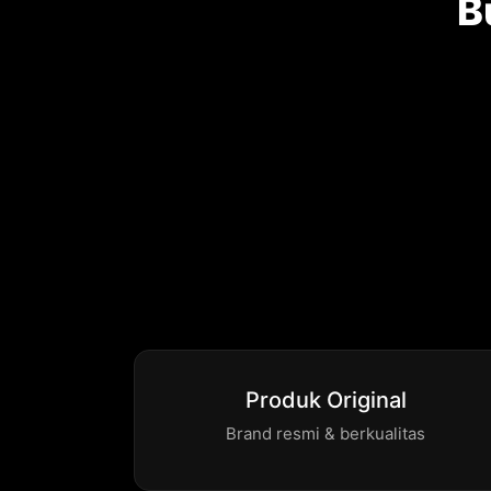
B
Produk Original
Brand resmi & berkualitas