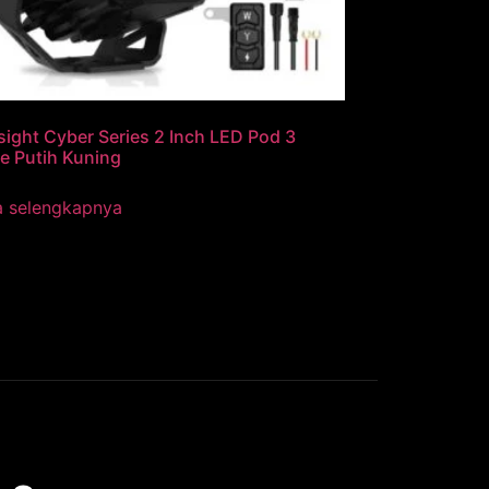
ight Cyber Series 2 Inch LED Pod 3
e Putih Kuning
a selengkapnya