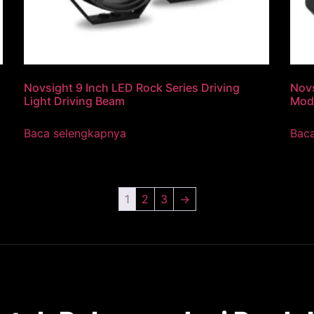
Novsight 9 Inch LED Rock Series Driving
Novs
Light Driving Beam
Mod
Baca selengkapnya
Bac
1
2
3
→