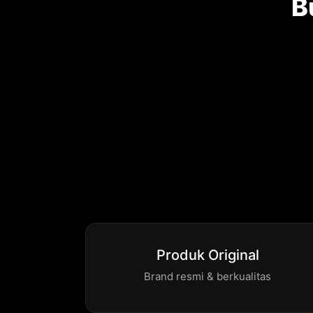
B
Produk Original
Brand resmi & berkualitas