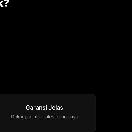
k?
Garansi Jelas
Dukungan aftersales terpercaya