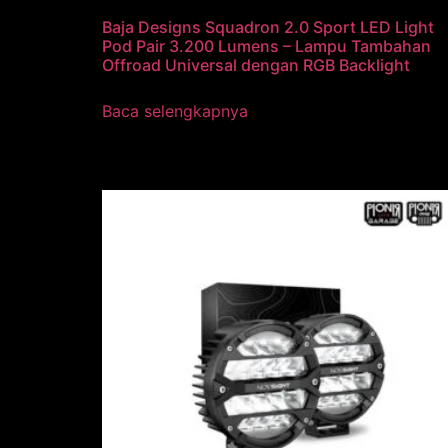
Baja Designs Squadron 2.0 Sport LED Light
Pod Pair 3.200 Lumens – Lampu Tambahan
Offroad Universal dengan RGB Backlight
Baca selengkapnya