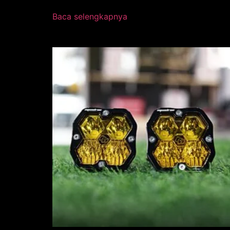
Baca selengkapnya