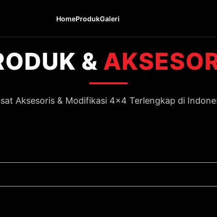
Home
Produk
Galeri
RODUK &
AKSESOR
sat Aksesoris & Modifikasi 4x4 Terlengkap di Indone