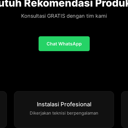
utuh Rekomendasi Produ
Konsultasi GRATIS dengan tim kami
Chat WhatsApp
Instalasi Profesional
Dikerjakan teknisi berpengalaman