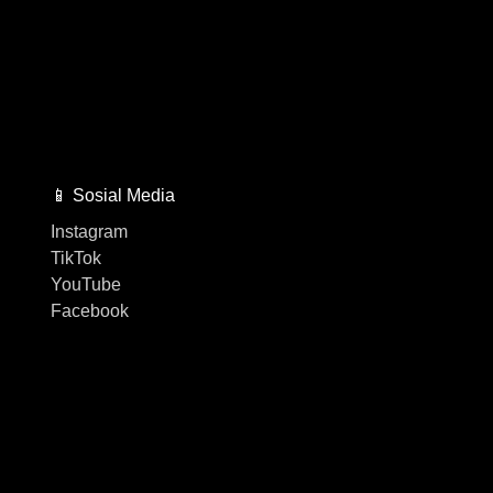
📱 Sosial Media
Instagram
TikTok
YouTube
Facebook