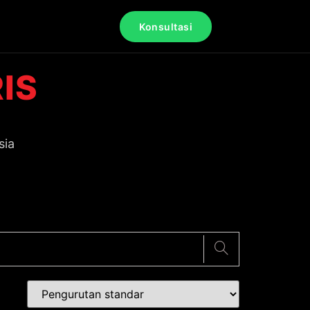
Konsultasi
IS
sia