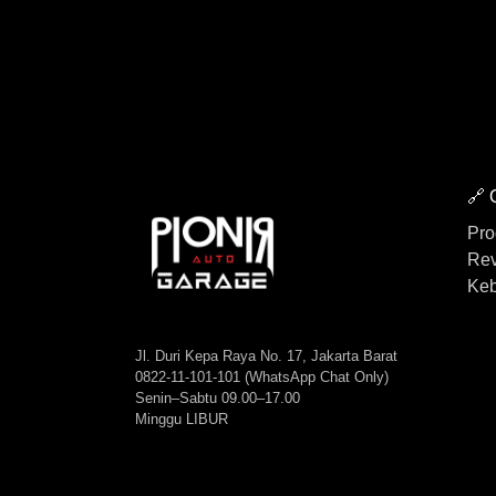
🔗 
Pro
Rev
Keb
Jl. Duri Kepa Raya No. 17, Jakarta Barat
0822-11-101-101 (WhatsApp Chat Only)
Senin–Sabtu 09.00–17.00
Minggu LIBUR