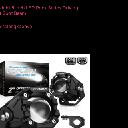
ight 5 Inch LED Rock Series Driving
t Spot Beam
a selengkapnya