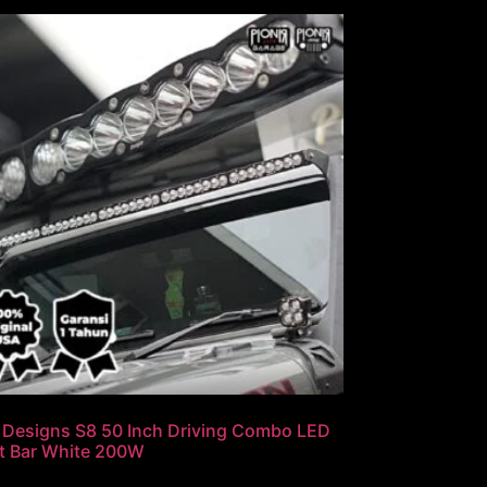
 Designs S8 50 Inch Driving Combo LED
t Bar White 200W