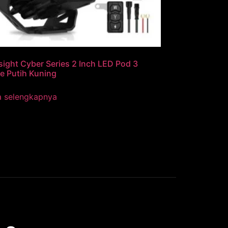
ight Cyber Series 2 Inch LED Pod 3
e Putih Kuning
a selengkapnya