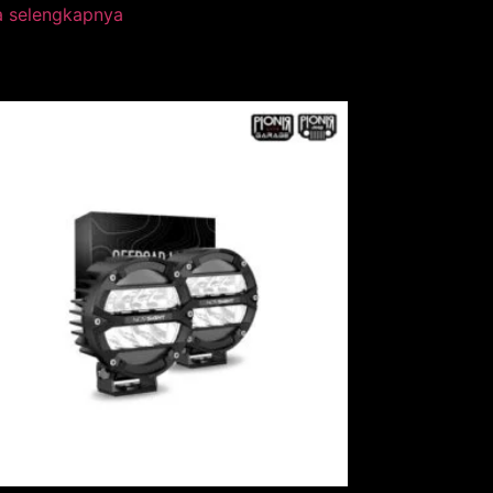
a selengkapnya