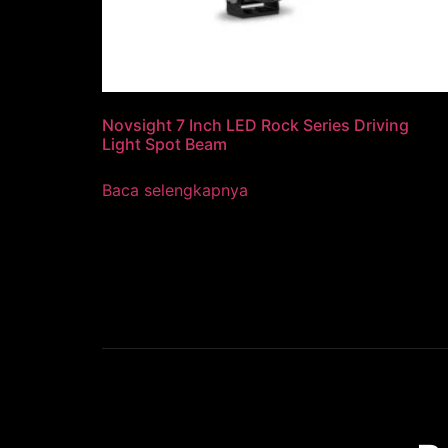
Novsight 7 Inch LED Rock Series Driving
Light Spot Beam
Baca selengkapnya