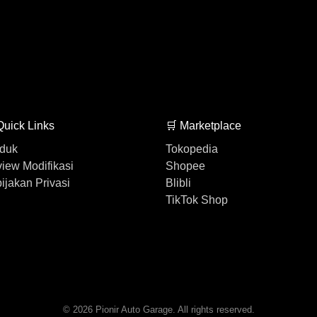
Quick Links
🛒 Marketplace
duk
Tokopedia
iew Modifikasi
Shopee
ijakan Privasi
Blibli
TikTok Shop
© 2026 Pionir Auto Garage. All rights reserved.