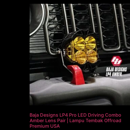
Baja Designs LP4 Pro LED Driving Combo
Amber Lens Pair | Lampu Tembak Offroad
Premium USA