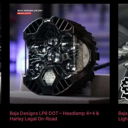
Baja Designs LP6 DOT – Headlamp 4×4 &
Baja
Harley Legal On-Road
Ligh