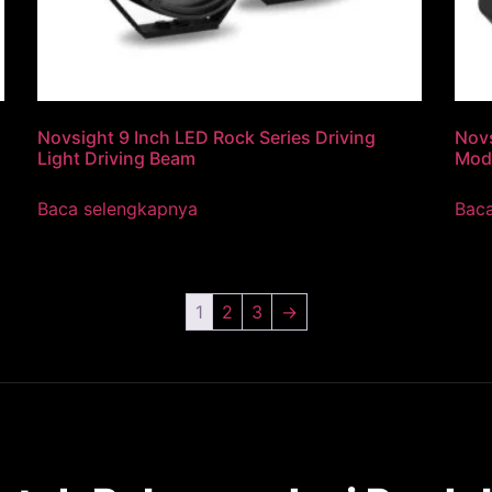
Novsight 9 Inch LED Rock Series Driving
Novs
Light Driving Beam
Mod
Baca selengkapnya
Bac
1
2
3
→