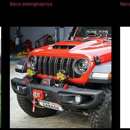
Baca selengkapnya
Bac