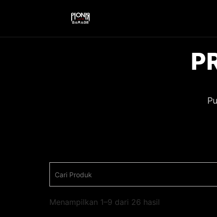
P
Pu
Menampilkan 1–9 dari 26 hasil