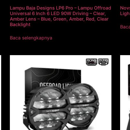
Lampu Baja Designs LP6 Pro – Lampu Offroad
Novs
Universal 6 Inch 6 LED 90W Driving – Clear,
Ligh
Amber Lens – Blue, Green, Amber, Red, Clear
Backlight
Bac
Baca selengkapnya